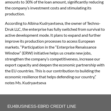
amounts to 30% of the loan amount, significantly reducing
the company’s investment costs and stimulating its
production.
According to Albina Kudryavtseva, the owner of Techno-
Druk LLC, the enterprise has fully switched from survival to
active development mode. It plans to expand and further
improve its production processes to access European
markets. “Participation in the “Enterprise Renaissance
Window” (ERW) initiative helps us create new jobs,
strengthen the company’s competitiveness, increase our
export capacity and deepen the economic partnership with
the EU countries. This is our contribution to building the
economic resilience that helps defending our country,”
notes Ms. Kudryavtseva
EU4BUSINESS-EBRD CREDIT LINE