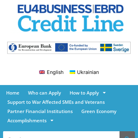
English
Ukrainian
Home
Who can Apply
How to Apply
Support to War Affected SMEs and Veterans
Partner Financial Institutions
Green Economy
Accomplishments