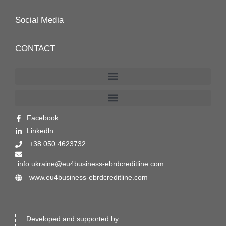
Social Media
CONTACT
Facebook
Linkedln
+38 050 4623732
info.ukraine@eu4business-ebrdcreditline.com
www.eu4business-ebrdcreditline.com
Developed and supported by: