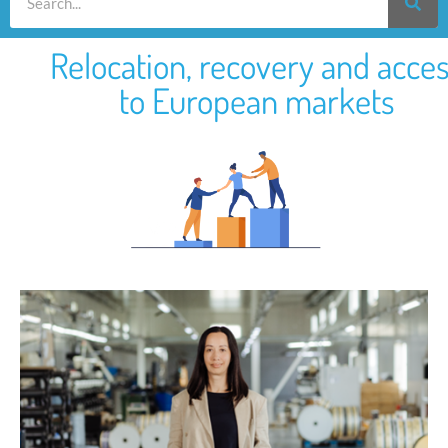
Relocation, recovery and acce
to European markets