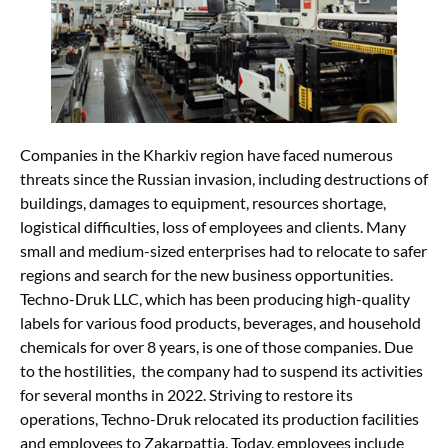
Companies in the Kharkiv region have faced numerous
threats since the Russian invasion, including destructions of
buildings, damages to equipment, resources shortage,
logistical difficulties, loss of employees and clients. Many
small and medium-sized enterprises had to relocate to safer
regions and search for the new business opportunities.
Techno-Druk LLC, which has been producing high-quality
labels for various food products, beverages, and household
chemicals for over 8 years, is one of those companies. Due
to the hostilities, the company had to suspend its activities
for several months in 2022. Striving to restore its
operations, Techno-Druk relocated its production facilities
and employees to Zakarpattia. Today, employees include