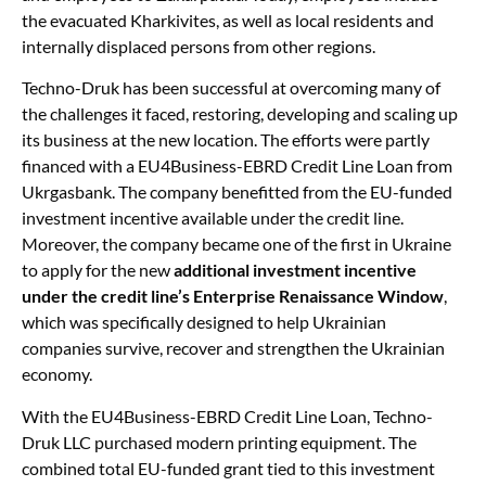
the evacuated Kharkivites, as well as local residents and
internally displaced persons from other regions.
Techno-Druk has been successful at overcoming many of
the challenges it faced, restoring, developing and scaling up
its business at the new location. The efforts were partly
financed with a EU4Business-EBRD Credit Line Loan from
Ukrgasbank. The company benefitted from the EU-funded
investment incentive available under the credit line.
Moreover, the company became one of the first in Ukraine
to apply for the new
additional investment incentive
under the credit line’s Enterprise Renaissance Window
,
which was specifically designed to help Ukrainian
companies survive, recover and strengthen the Ukrainian
economy.
With the EU4Business-EBRD Credit Line Loan, Techno-
Druk LLC purchased modern printing equipment. The
combined total EU-funded grant tied to this investment