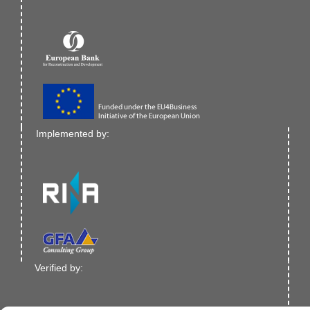
Implemented by:
Verified by: