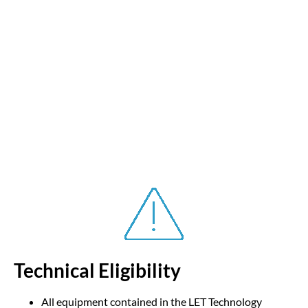
Technical Eligibility
All equipment contained in the LET Technology