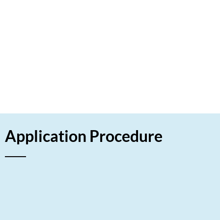
experience in this field. Their aim was to provide
superior printing services using innovative
technologies that minimize environmental harm.
Using the fast LET approach, the company
invested in a high precision printing machine that
operates without harmful chemicals and reduces
paper waste.
HAVE A LOOK
Application Procedure