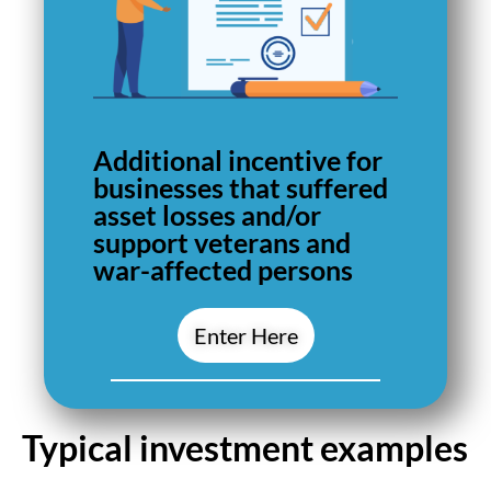
Additional incentive for
businesses that suffered
asset losses and/or
support veterans and
war-affected persons
Enter Here
Typical investment examples