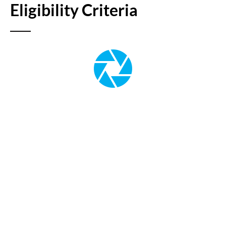
Eligibility Criteria