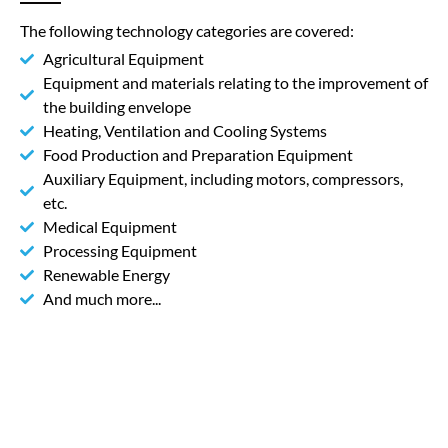
The following technology categories are covered:
Agricultural Equipment
Equipment and materials relating to the improvement of
the building envelope
Heating, Ventilation and Cooling Systems
Food Production and Preparation Equipment
Auxiliary Equipment, including motors, compressors,
etc.
Medical Equipment
Processing Equipment
Renewable Energy
And much more...
An example from practice
The Company UV Print was established by
inspired by specialists that had 10 years’