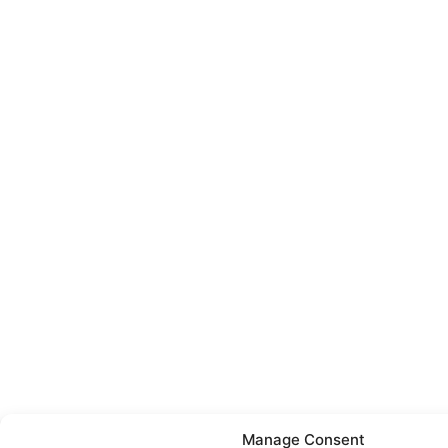
Manage Consent