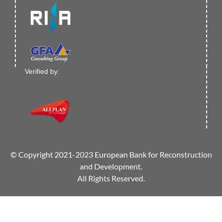
Verified by:
© Copyright 2021-2023 European Bank for Reconstruction
and Development.
All Rights Reserved.