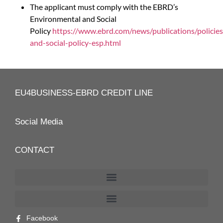
The applicant must comply with the EBRD’s
Environmental and Social
Policy
https://www.ebrd.com/news/publications/policie
and-social-policy-esp.html
EU4BUSINESS-EBRD CREDIT LINE
Social Media
CONTACT
Facebook