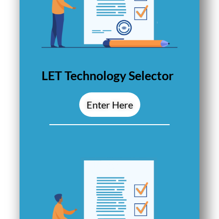
LET Technology Selector
Enter Here