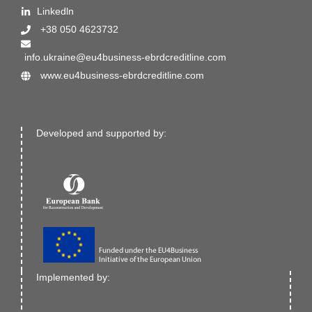
Linkedln
+38 050 4623732
info.ukraine@eu4business-ebrdcreditline.com
www.eu4business-ebrdcreditline.com
Developed and supported by:
Implemented by: