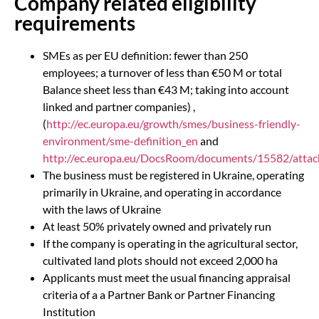
Company related eligibility
requirements
SMEs as per EU definition: fewer than 250
employees; a turnover of less than €50 M or total
Balance sheet less than €43 M; taking into account
linked and partner companies) ,
(
http://ec.europa.eu/growth/smes/business-friendly-
environment/sme-definition_en
and
http://ec.europa.eu/DocsRoom/documents/15582/attach
The business must be registered in Ukraine, operating
primarily in Ukraine, and operating in accordance
with the laws of Ukraine
At least 50% privately owned and privately run
If the company is operating in the agricultural sector,
cultivated land plots should not exceed 2,000 ha
Applicants must meet the usual financing appraisal
criteria of a a Partner Bank or Partner Financing
Institution