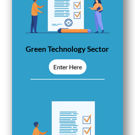
Green Technology Sector
Enter Here