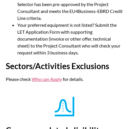
Selector has been pre-approved by the Project
Consultant and meets the EU4Business-EBRD Credit
Line criteria.
Your preferred equipment is not listed? Submit the
LET Application Form with supporting
documentation (invoice or other offer, technical
sheet) to the Project Consultant who will check your
request within 3 business days.
Sectors/Activities Exclusions
Please check
Who can Apply
for details.