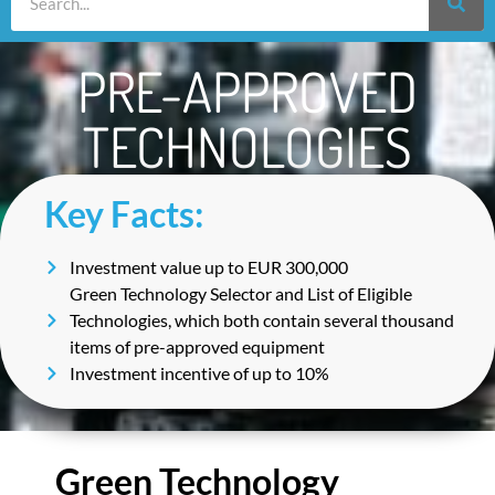
PRE-APPROVED
TECHNOLOGIES
Key Facts:
Investment value up to EUR 300,000
Green Technology Selector and List of Eligible
Technologies, which both contain several thousand
items of pre-approved equipment
Investment incentive of up to 10%
Green Technology