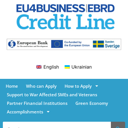
English
Ukrainian
Home
Who can Apply
How to Apply
Support to War Affected SMEs and Veterans
Partner Financial Institutions
Green Economy
Accomplishments