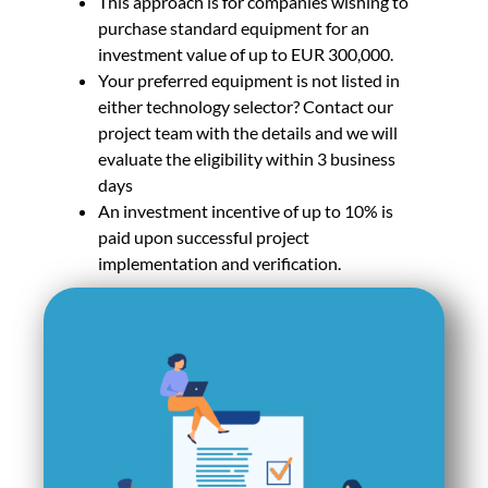
This approach is for companies wishing to
purchase standard equipment for an
investment value of up to EUR 300,000.
Your preferred equipment is not listed in
either technology selector? Contact our
project team with the details and we will
evaluate the eligibility within 3 business
days
An investment incentive of up to 10% is
paid upon successful project
implementation and verification.