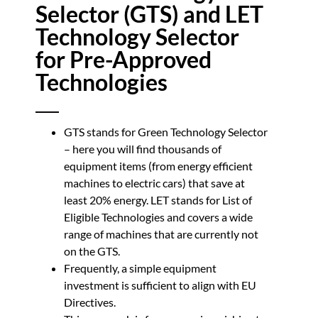
Selector (GTS) and LET
Technology Selector
for Pre-Approved
Technologies
GTS stands for Green Technology Selector
– here you will find thousands of
equipment items (from energy efficient
machines to electric cars) that save at
least 20% energy. LET stands for List of
Eligible Technologies and covers a wide
range of machines that are currently not
on the GTS.
Frequently, a simple equipment
investment is sufficient to align with EU
Directives.