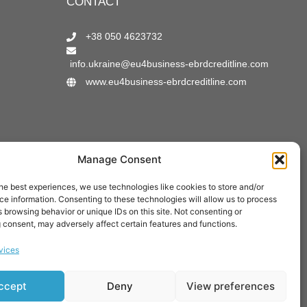
CONTACT
+38 050 4623732
info.ukraine@eu4business-ebrdcreditline.com
www.eu4business-ebrdcreditline.com
Manage Consent
Verified by:
he best experiences, we use technologies like cookies to store and/or
e information. Consenting to these technologies will allow us to process
 browsing behavior or unique IDs on this site. Not consenting or
 consent, may adversely affect certain features and functions.
vices
ccept
Deny
View preferences
pment.