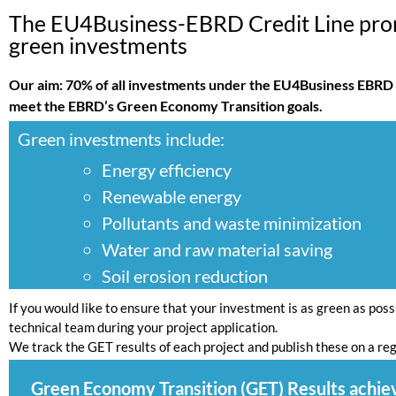
The EU4Business-EBRD Credit Line pr
green investments
Our aim: 70% of all investments under the EU4Business EBRD 
meet the EBRD’s Green Economy Transition goals.
Green investments include:
Energy efficiency
Renewable energy
Pollutants and waste minimization
Water and raw material saving
Soil erosion reduction
If you would like to ensure that your investment is as green as poss
technical team during your project application.
We track the GET results of each project and publish these on a reg
Green Economy Transition (GET) Results achie