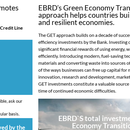
omotes
EBRD’s Green Economy Trans
approach helps countries bui
and resilient economies.
Credit Line
The GET approach builds on a decade of succes
efficiency investments by the Bank. Investing
significant financial rewards of using energy,
efficiently. Introducing modern, fuel-saving t
materials and converting waste into sources o
of the ways businesses can free up capital for 
innovation, research and development, market
GET investments constitute a valuable source o
time of continued economic difficulties.
ible, ask our
ular basis.
EBRD`S total investme
Economy Transiti
ved by the