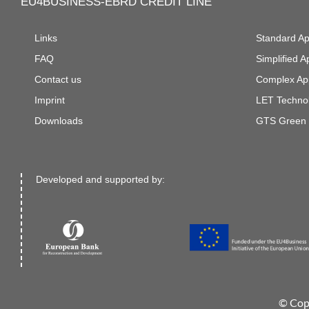
EU4BUSINESS-EBRD CREDIT LINE
Links
Standard A
FAQ
Simplified 
Contact us
Complex Ap
Imprint
LET Technol
Downloads
GTS Green 
Developed and supported by:
© Cop