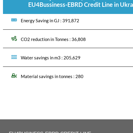
EU4Bussiness-EBRD Credit Line in Ukra
Energy Saving in GJ : 391,872
CO2 reduction in Tonnes : 36,808
Water savings in m3 : 205,629
Material savings in tonnes : 280