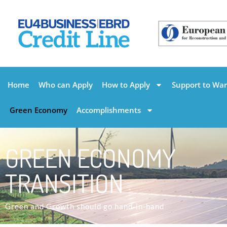
Home
Who can Apply
How to Apply
Support to War
Green Economy
Accomplishments
GREEN ECONOMY
TRANSITION
Green and Growth should go hand-in-hand