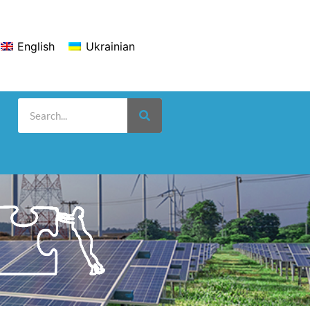
English
Ukrainian