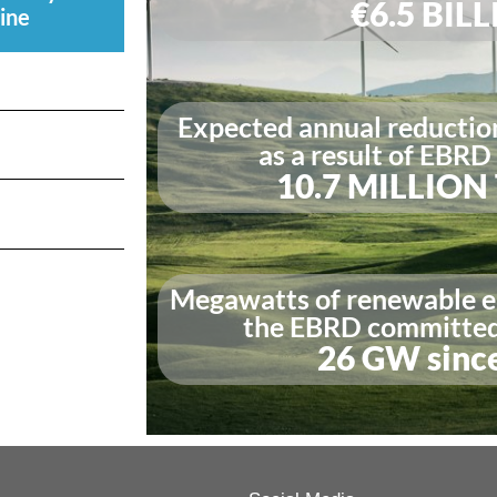
€6.5 BIL
ine
Expected annual reductio
as a result of EBRD
10.7 MILLIO
Megawatts of renewable e
the EBRD committed 
26 GW sinc