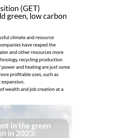
ition (GET)
ld green, low carbon
sful climate and resource
 companies have reaped the
 water and other resources more
echnology, recycling production
f power and heating are just some
more profitable uses, such as
 expansion.
f wealth and job creation at a
nt in the green
on in 2023: