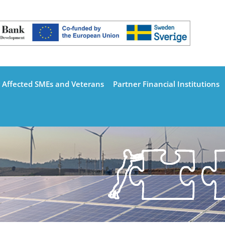
 Affected SMEs and Veterans
Partner Financial Institutions