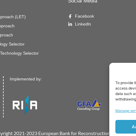
Social Media
Facebook
pproach (LET)
Linkedln
Approach
proach
ogy Selector
Technology Selector
Implemented by:
To provide t
access devic
data such as
withdrawing
Manage ser
A
yright 2021-2023 European Bank for Reconstruction and Develo