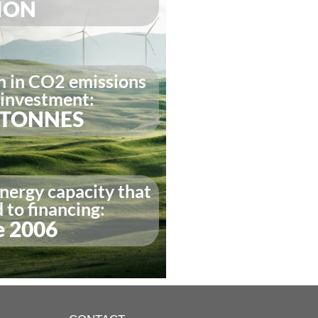
LION
n in CO2 emissions
 investment:
N TONNES
nergy capacity that
to financing:
e 2006