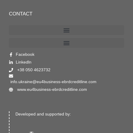
CONTACT
Facebook
Linkedln
+38 050 4623732
info.ukraine@eu4business-ebrdcreditline.com
www.eu4business-ebrdcreditline.com
Developed and supported by: