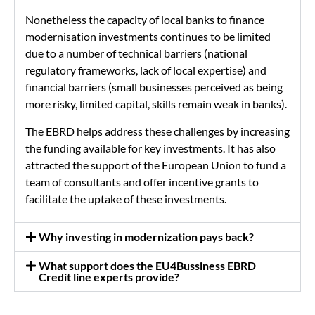
Nonetheless the capacity of local banks to finance
modernisation investments continues to be limited
due to a number of technical barriers (national
regulatory frameworks, lack of local expertise) and
financial barriers (small businesses perceived as being
more risky, limited capital, skills remain weak in banks).
The EBRD helps address these challenges by increasing
the funding available for key investments. It has also
attracted the support of the European Union to fund a
team of consultants and offer incentive grants to
facilitate the uptake of these investments.
Why investing in modernization pays back?
What support does the EU4Bussiness EBRD
Credit line experts provide?