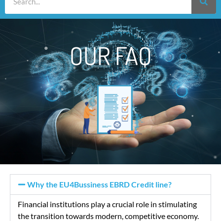
OUR FAQ
Why the EU4Bussiness EBRD Credit line?
Financial institutions play a crucial role in stimulating
the transition towards modern, competitive economy.