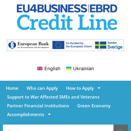
English
Ukrainian
Home
Who can Apply
How to Apply
Support to War Affected SMEs and Veterans
Partner Financial Institutions
Green Economy
Accomplishments