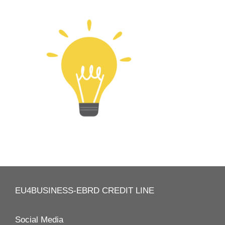
EU4BUSINESS-EBRD CREDIT LINE
Social Media