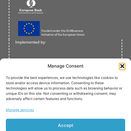
Implemented by:
Manage Consent
To provide the best experiences, we use technologies like cookies to
store and/or access device information. Consenting to these
technologies will allow us to process data such as browsing behavior or
unique IDs on this site. Not consenting or withdrawing consent, may
adversely affect certain features and functions.
Verified by:
Manage services
Accept