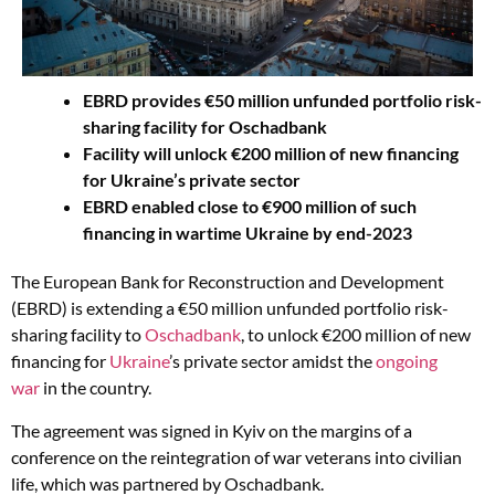
EBRD provides €50 million unfunded portfolio risk-
sharing facility for Oschadbank
Facility will unlock €200 million of new financing
for Ukraine’s private sector
EBRD enabled close to €900 million of such
financing in wartime Ukraine by end-2023
The European Bank for Reconstruction and Development
(EBRD) is extending a €50 million unfunded portfolio risk-
sharing facility to
Oschadbank
, to unlock €200 million of new
financing for
Ukraine
’s private sector amidst the
ongoing
war
in the country.
The agreement was signed in Kyiv on the margins of a
conference on the reintegration of war veterans into civilian
life, which was partnered by Oschadbank.