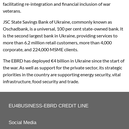
facilitating re-integration and financial inclusion of war
veterans.
JSC State Savings Bank of Ukraine, commonly known as
Oschadbank, is a universal, 100 per cent state-owned bank. It
is the second largest bank in Ukraine, providing services to
more than 6.2 million retail customers, more than 4,000
corporate, and 224,000 MSME clients.
The EBRD has deployed €4 billion in Ukraine since the start of
the war. As well as support for the private sector, its strategic
priorities in the country are supporting energy security, vital
infrastructure, food security and trade.
EU4BUSINESS-EBRD CREDIT LINE
Social Media