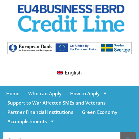
English
Home
Who can Apply
How to Apply
Support to War Affected SMEs and Veterans
Partner Financial Institutions
Green Economy
Accomplishments