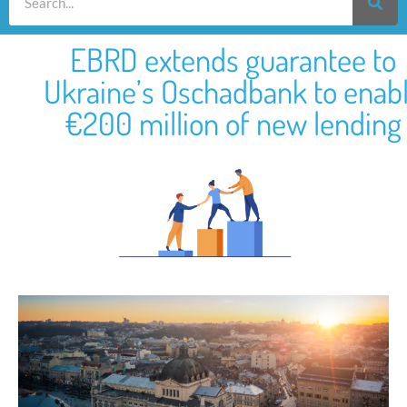
EBRD extends guarantee to
Ukraine’s Oschadbank to enab
€200 million of new lending