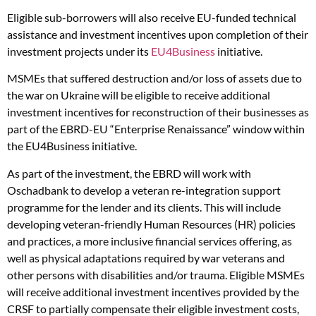
Eligible sub-borrowers will also receive EU-funded technical
assistance and investment incentives upon completion of their
investment projects under its
EU4Business
initiative.
MSMEs that suffered destruction and/or loss of assets due to
the war on Ukraine will be eligible to receive additional
investment incentives for reconstruction of their businesses as
part of the EBRD-EU “Enterprise Renaissance” window within
the EU4Business initiative.
As part of the investment, the EBRD will work with
Oschadbank to develop a veteran re-integration support
programme for the lender and its clients. This will include
developing veteran-friendly Human Resources (HR) policies
and practices, a more inclusive financial services offering, as
well as physical adaptations required by war veterans and
other persons with disabilities and/or trauma. Eligible MSMEs
will receive additional investment incentives provided by the
CRSF to partially compensate their eligible investment costs,