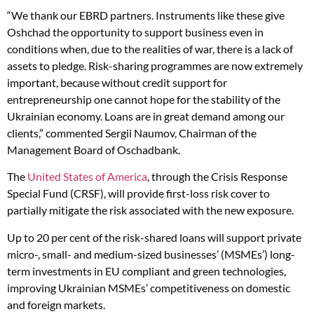
“We thank our EBRD partners. Instruments like these give
Oshchad the opportunity to support business even in
conditions when, due to the realities of war, there is a lack of
assets to pledge. Risk-sharing programmes are now extremely
important, because without credit support for
entrepreneurship one cannot hope for the stability of the
Ukrainian economy. Loans are in great demand among our
clients,” commented Sergii Naumov, Chairman of the
Management Board of Oschadbank.
The
United States of America
, through the Crisis Response
Special Fund (CRSF), will provide first-loss risk cover to
partially mitigate the risk associated with the new exposure.
Up to 20 per cent of the risk-shared loans will support private
micro-, small- and medium-sized businesses’ (MSMEs’) long-
term investments in EU compliant and green technologies,
improving Ukrainian MSMEs’ competitiveness on domestic
and foreign markets.