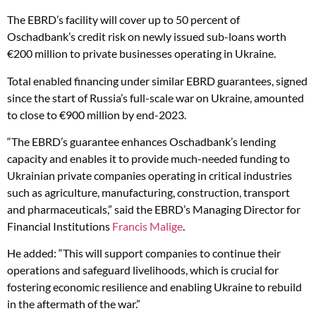
The EBRD’s facility will cover up to 50 percent of
Oschadbank’s credit risk on newly issued sub-loans worth
€200 million to private businesses operating in Ukraine.
Total enabled financing under similar EBRD guarantees, signed
since the start of Russia’s full-scale war on Ukraine, amounted
to close to €900 million by end-2023.
“The EBRD’s guarantee enhances Oschadbank’s lending
capacity and enables it to provide much-needed funding to
Ukrainian private companies operating in critical industries
such as agriculture, manufacturing, construction, transport
and pharmaceuticals,” said the EBRD’s Managing Director for
Financial Institutions
Francis Malige
.
He added: “This will support companies to continue their
operations and safeguard livelihoods, which is crucial for
fostering economic resilience and enabling Ukraine to rebuild
in the aftermath of the war.”