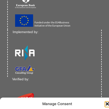
Implemented by:
Verified by:
Manage Consent