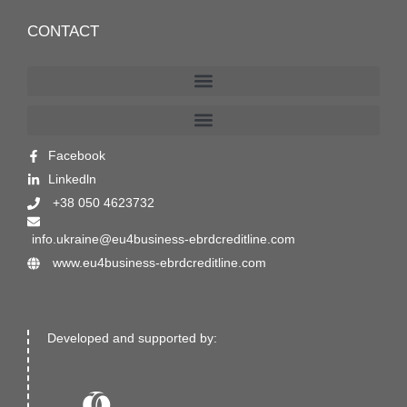
CONTACT
Facebook
Linkedln
+38 050 4623732
info.ukraine@eu4business-ebrdcreditline.com
www.eu4business-ebrdcreditline.com
Developed and supported by: