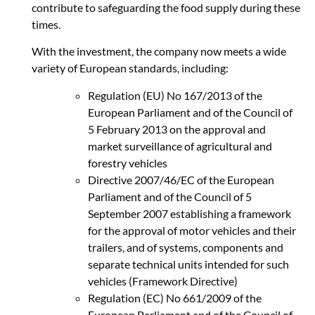
contribute to safeguarding the food supply during these
times.
With the investment, the company now meets a wide
variety of European standards, including:
Regulation (EU) No 167/2013 of the
European Parliament and of the Council of
5 February 2013 on the approval and
market surveillance of agricultural and
forestry vehicles
Directive 2007/46/EC of the European
Parliament and of the Council of 5
September 2007 establishing a framework
for the approval of motor vehicles and their
trailers, and of systems, components and
separate technical units intended for such
vehicles (Framework Directive)
Regulation (EC) No 661/2009 of the
European Parliament and of the Council of