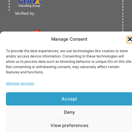
Verified by:
Manage Consent
To provide the best experiences, we use technologies like cookies to store
and/or access device information. Consenting to these technologies will
allow us to process data such as browsing behavior or unique IDs on this site
© Copyright 2021-2023 European Bank for Reconstruction
Not consenting or withdrawing consent, may adversely affect certain
and Development.
features and functions.
All Rights Reserved.
Manage services
Accept
Deny
View preferences