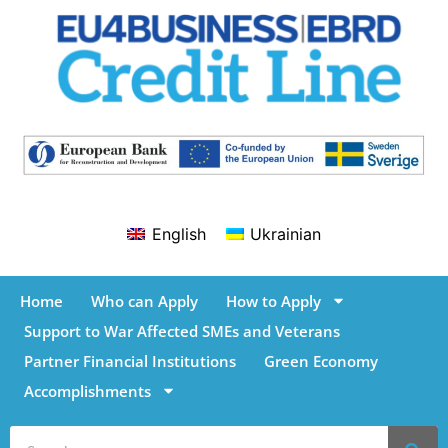
English
Ukrainian
Home
Who can Apply
How to Apply
Support to War Affected SMEs and Veterans
Partner Financial Institutions
Green Economy
Accomplishments