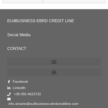
EU4BUSINESS-EBRD CREDIT LINE
Social Media
CONTACT
Facebook
Linkedln
+38 050 4623732
info.ukraine@eu4business-ebrdcreditline.com