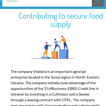
Contributing to secure food
supply
The company Vladana is an important agrarian
enterprise located in the Suma region in North-Eastern
Ukraine. The company initially took advantage of the
opportunities of the ′EU4Business-EBRD Credit line in
Ukraine’ by investing in a Cultivator and a Seeder
through a leasing contract with OTPL. The company
was very happy with the cooperation and subsequently