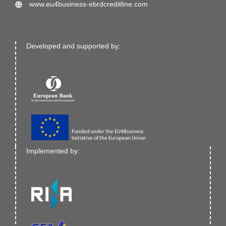
www.eu4business-ebrdcreditline.com
Developed and supported by:
Implemented by: