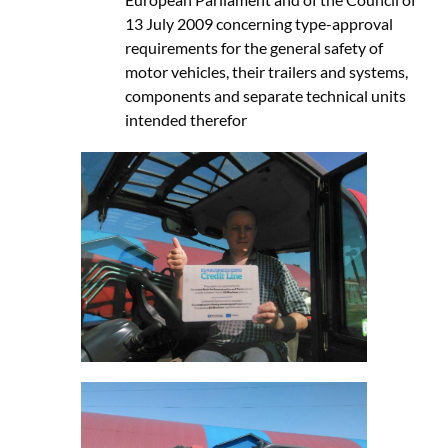
13 July 2009 concerning type-approval
requirements for the general safety of
motor vehicles, their trailers and systems,
components and separate technical units
intended therefor