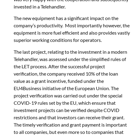
invested in a Telehandler.
The new equipment has a significant impact on the
company’s productivity. Most importantly however, the
equipment is more fuel efficient and also provides vastly
superior working conditions for operators.
The last project, relating to the investment in a modern
Telehandler, was assessed under the simplified rules of
the LET process. After the successful project
verification, the company received 10% of the loan
value as a grant incentive, funded under the
EU4Business initiative of the European Union. The
project verification was carried out under the special
COVID-19 rules set by the EU, which ensure that
investment projects can be verified despite COVID
restrictions and that investors can receive their grant.
The timely verification and grant payment is important
to all companies, but even more so to companies that