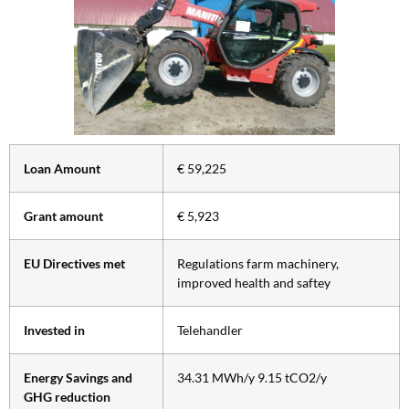
Loan Amount
€ 59,225
Grant amount
€ 5,923
EU Directives met
Regulations farm machinery,
improved health and saftey
Invested in
Telehandler
Energy Savings and
34.31 MWh/y 9.15 tCO2/y
GHG reduction