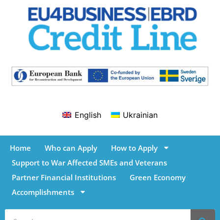
English
Ukrainian
Home
Who can Apply
How to Apply
Support to War Affected SMEs and Veterans
Partner Financial Institutions
Green Economy
Accomplishments