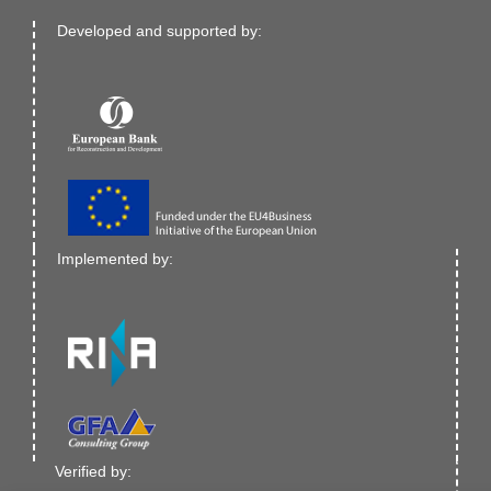
Developed and supported by:
Implemented by:
Verified by: