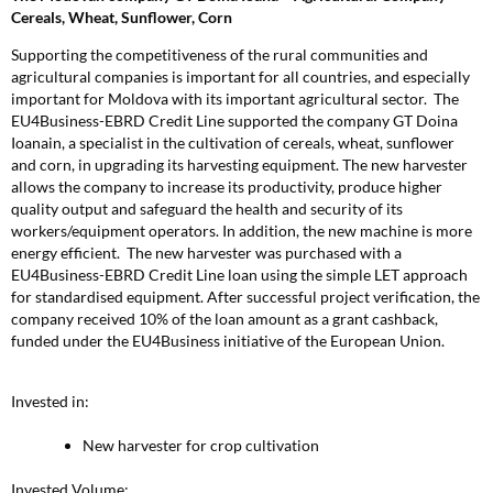
Cereals, Wheat, Sunflower, Corn
Supporting the competitiveness of the rural communities and
agricultural companies is important for all countries, and especially
important for Moldova with its important agricultural sector. The
EU4Business-EBRD Credit Line supported the company GT Doina
Ioanain, a specialist in the cultivation of cereals, wheat, sunflower
and corn, in upgrading its harvesting equipment. The new harvester
allows the company to increase its productivity, produce higher
quality output and safeguard the health and security of its
workers/equipment operators. In addition, the new machine is more
energy efficient. The new harvester was purchased with a
EU4Business-EBRD Credit Line loan using the simple LET approach
for standardised equipment. After successful project verification, the
company received 10% of the loan amount as a grant cashback,
funded under the EU4Business initiative of the European Union.
Invested in:
New harvester for crop cultivation
Invested Volume: