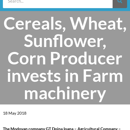
Cereals, Wheat,
Sunflower,
Corn Producer
invests in Farm
machinery
18 May 2018
The Modovan company GT Doina Ioana – Agricultural Company –