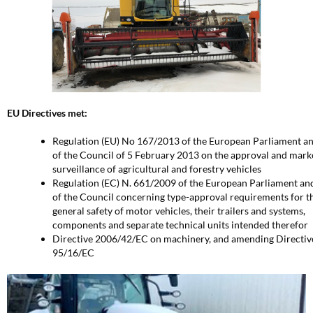
EU Directives met:
Regulation (EU) No 167/2013 of the European Parliament a
of the Council of 5 February 2013 on the approval and mark
surveillance of agricultural and forestry vehicles
Regulation (EC) N. 661/2009 of the European Parliament an
of the Council concerning type-approval requirements for t
general safety of motor vehicles, their trailers and systems,
components and separate technical units intended therefor
Directive 2006/42/EC on machinery, and amending Directiv
95/16/EC