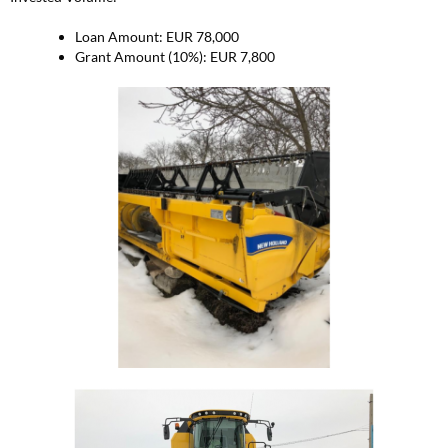
Loan Amount: EUR 78,000
Grant Amount (10%): EUR 7,800