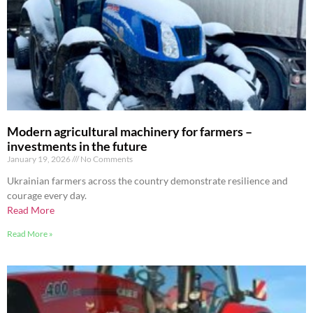
Modern agricultural machinery for farmers –
investments in the future
January 19, 2026
No Comments
Ukrainian farmers across the country demonstrate resilience and
courage every day.
Read More
Read More »