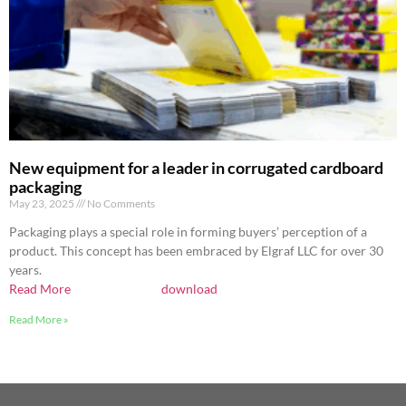
New equipment for a leader in corrugated cardboard
packaging
May 23, 2025
No Comments
Packaging plays a special role in forming buyers’ perception of a
product. This concept has been embraced by Elgraf LLC for over 30
years.
Read More
download
Read More »