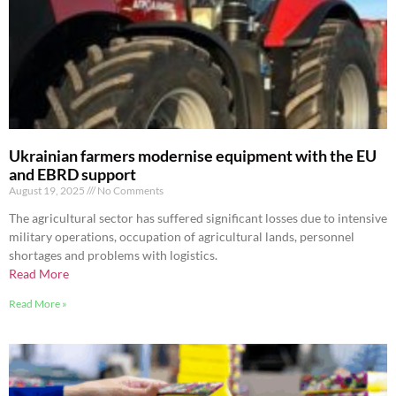
Ukrainian farmers modernise equipment with the EU
and EBRD support
August 19, 2025
No Comments
The agricultural sector has suffered significant losses due to intensive
military operations, occupation of agricultural lands, personnel
shortages and problems with logistics.
Read More
Read More »