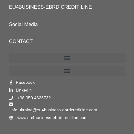
EU4BUSINESS-EBRD CREDIT LINE
Social Media
CONTACT
Facebook
Linkedln
+38 050 4623732
info.ukraine@eu4business-ebrdcreditline.com
www.eu4business-ebrdcreditline.com